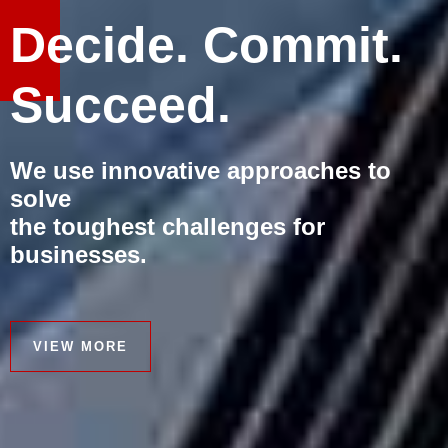
Decide. Commit.
Succeed.
We use innovative approaches to
solve
the toughest challenges for
businesses.
VIEW MORE